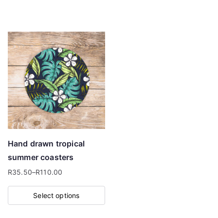
This
through
product
R110.00
has
multiple
variants.
The
options
may
be
chosen
on
Hand drawn tropical
the
summer coasters
product
R
35.50
–
R
110.00
page
Price
range:
Select options
R35.50
This
through