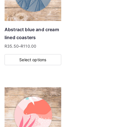
may
be
chosen
on
Abstract blue and cream
the
lined coasters
product
R
35.50
–
R
110.00
page
Price
range:
Select options
R35.50
This
through
product
R110.00
has
multiple
variants.
The
options
may