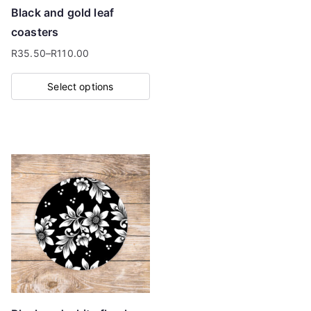
on
Black and gold leaf
the
coasters
product
R
35.50
–
R
110.00
page
Price
range:
Select options
R35.50
This
through
product
R110.00
has
multiple
variants.
The
options
may
be
chosen
on