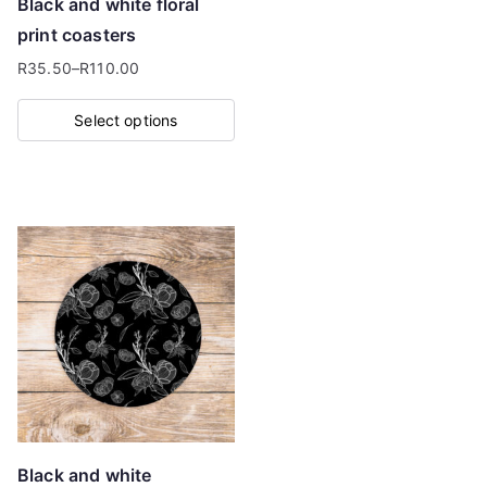
Black and white floral
the
print coasters
product
R
35.50
–
R
110.00
page
Price
range:
Select options
R35.50
This
through
product
R110.00
has
multiple
variants.
The
options
may
be
chosen
on
Black and white