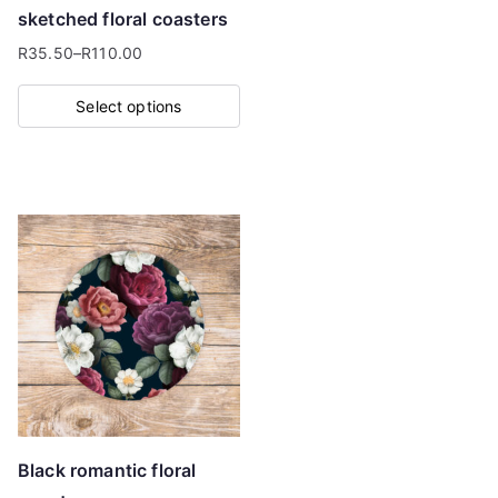
the
sketched floral coasters
product
R
35.50
–
R
110.00
page
Price
range:
Select options
R35.50
This
through
product
R110.00
has
multiple
variants.
The
options
may
be
chosen
on
Black romantic floral
the