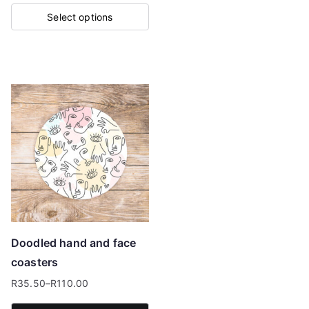
range:
Select options
R35.50
This
through
product
R110.00
has
multiple
variants.
The
options
may
be
chosen
on
Doodled hand and face
the
coasters
product
R
35.50
–
R
110.00
page
Price
range: