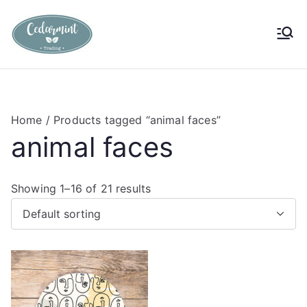
Skip
to
Cedarmint
Custom Gifting and Decor
content
Trading
Home
/ Products tagged “animal faces”
animal faces
Showing 1–16 of 21 results