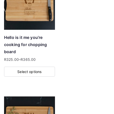
Hello is it me you’re
cooking for chopping
board
R
325.00
–
R
365.00
Price
range:
Select options
R325.00
This
through
product
R365.00
has
multiple
variants.