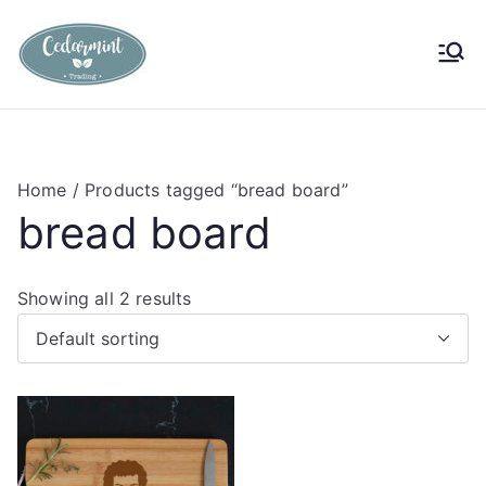
Skip
to
Cedarmint
Custom Gifting and Decor
content
Trading
Home
/ Products tagged “bread board”
bread board
Showing all 2 results