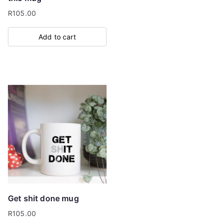
R
105.00
Add to cart
Get shit done mug
R
105.00