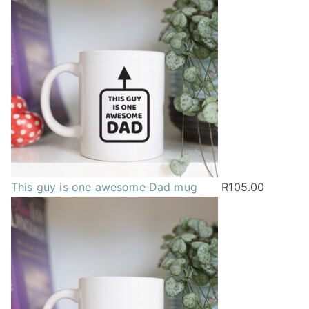
This guy is one awesome Dad mug
R
105.00