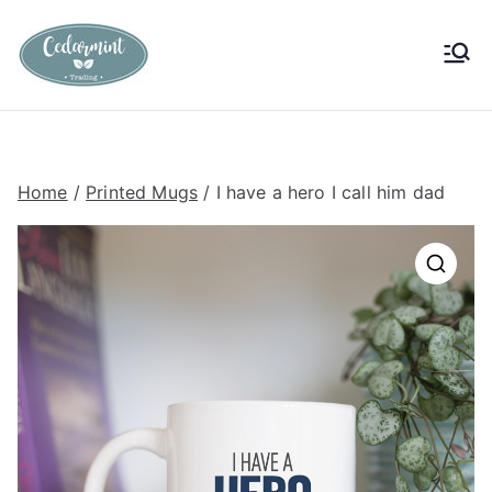
Skip
to
Cedarmint
Custom Gifting and Decor
content
Trading
Home
/
Printed Mugs
/ I have a hero I call him dad