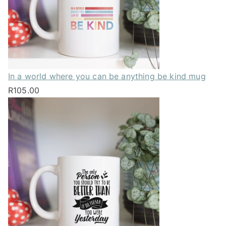
In a world where you can be anything be kind mug
R
105.00