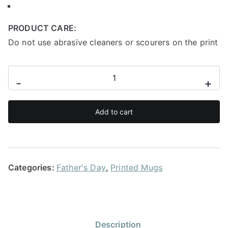
PRODUCT CARE:
Do not use abrasive cleaners or scourers on the print
I
-
+
have
a
Add to cart
hero
I
call
him
Categories:
Father's Day
,
Printed Mugs
dad
quantity
Description