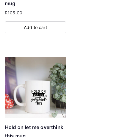
mug
R
105.00
Add to cart
Hold on let me overthink
this mug