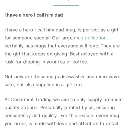
I have a hero I call him dad
I have a hero I call him dad mug, is perfect as a gift
for someone special. Our large
mug collection
,
certainly has mugs that everyone will love. They are
the gift that keeps on giving. Best enjoyed with a
rusk for dipping in your tea or coffee.
Not only are these mugs dishwasher and microwave
safe, but also supplied in a gift box.
At Cedarmint Trading we aim to only supply premium
quality apparel. Personally printed by us, ensuring
consistency and quality. For this reason, every mug
you order, is made with love and attention to detail.