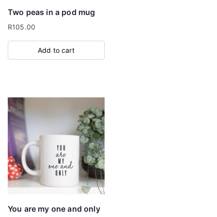
Two peas in a pod mug
R
105.00
Add to cart
You are my one and only