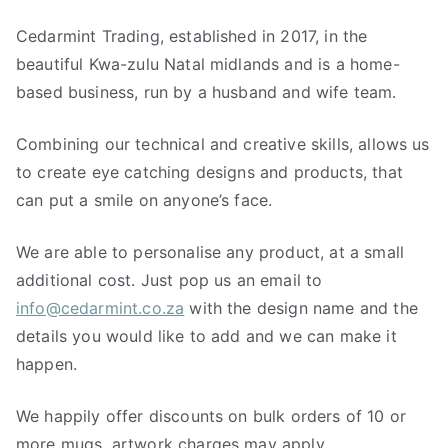
Cedarmint Trading, established in 2017, in the
beautiful Kwa-zulu Natal midlands and is a home-
based business, run by a husband and wife team.
Combining our technical and creative skills, allows us
to create eye catching designs and products, that
can put a smile on anyone’s face.
We are able to personalise any product, at a small
additional cost. Just pop us an email to
info@cedarmint.co.za
with the design name and the
details you would like to add and we can make it
happen.
We happily offer discounts on bulk orders of 10 or
more mugs, artwork charges may apply.