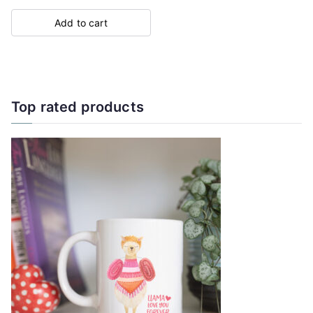
Add to cart
Top rated products