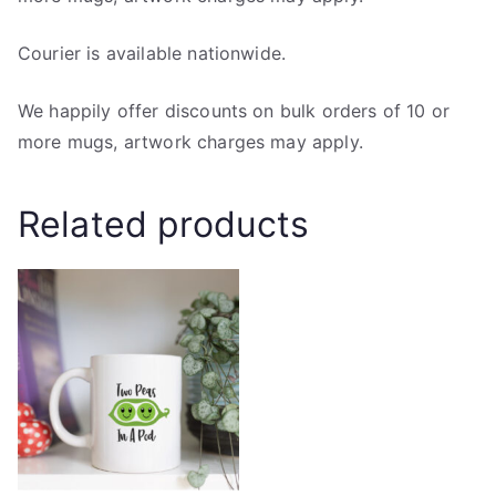
Courier is available nationwide.
We happily offer discounts on bulk orders of 10 or
more mugs, artwork charges may apply.
Related products