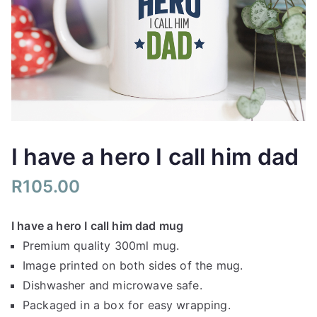
I have a hero I call him dad
R
105.00
I have a hero I call him dad mug
Premium quality 300ml mug.
Image printed on both sides of the mug.
Dishwasher and microwave safe.
Packaged in a box for easy wrapping.