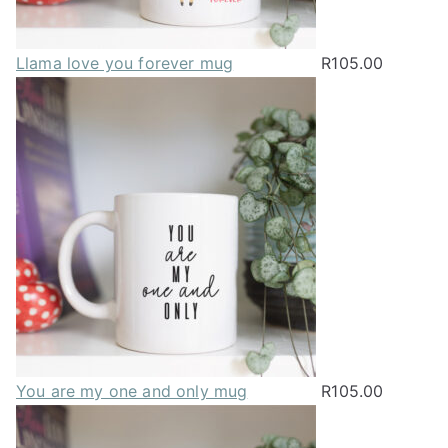
Llama love you forever mug
R
105.00
You are my one and only mug
R
105.00