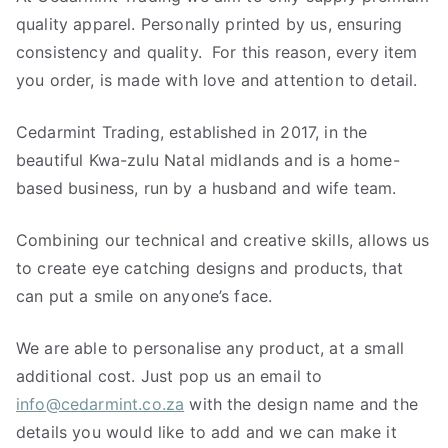
quality apparel. Personally printed by us, ensuring
consistency and quality. For this reason, every item
you order, is made with love and attention to detail.
Cedarmint Trading, established in 2017, in the
beautiful Kwa-zulu Natal midlands and is a home-
based business, run by a husband and wife team.
Combining our technical and creative skills, allows us
to create eye catching designs and products, that
can put a smile on anyone’s face.
We are able to personalise any product, at a small
additional cost. Just pop us an email to
info@cedarmint.co.za
with the design name and the
details you would like to add and we can make it