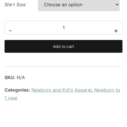
u
Shirt Size
g
h
R
Crib
-
+
1
hair
7
don't
0
Add to cart
care
.
babygrow
0
quantity
0
SKU:
N/A
Categories:
Newborn and Kid's Apparel
,
Newborn to
1 year