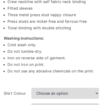
Crew neckline with self fabric neck binding
e
r
Fitted sleeves
a
Three metal press stud nappy closure
n
Press studs are nickel-free and ferrous-free
g
Tonal binding with double stitching
e
:
Washing instructions:
R
Cold wash only.
1
Do not tumble-dry.
5
Iron on reverse side of garment.
0
Do not iron on print.
.
Do not use any abrasive chemicals on the print.
0
0
t
h
Shirt Colour
r
o