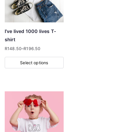
may
be
chosen
on
I’ve lived 1000 lives T-
the
shirt
product
R
148.50
–
R
196.50
page
Price
range:
Select options
R148.50
This
through
product
R196.50
has
multiple
variants.
The
options
may