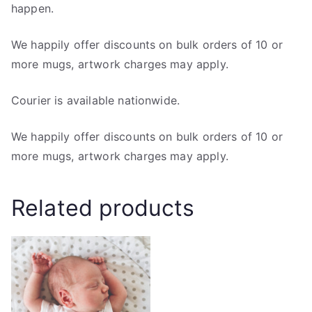
happen.
We happily offer discounts on bulk orders of 10 or
more mugs, artwork charges may apply.
Courier is available nationwide.
We happily offer discounts on bulk orders of 10 or
more mugs, artwork charges may apply.
Related products