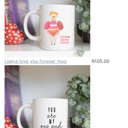
chosen
on
the
product
page
Llama love you forever mug
R
105.00