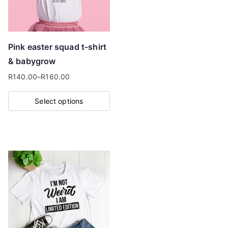
be
chosen
on
Pink easter squad t-shirt
the
& babygrow
product
R
140.00
–
R
160.00
page
Price
range:
Select options
R140.00
This
through
product
R160.00
has
multiple
variants.
The
options
may