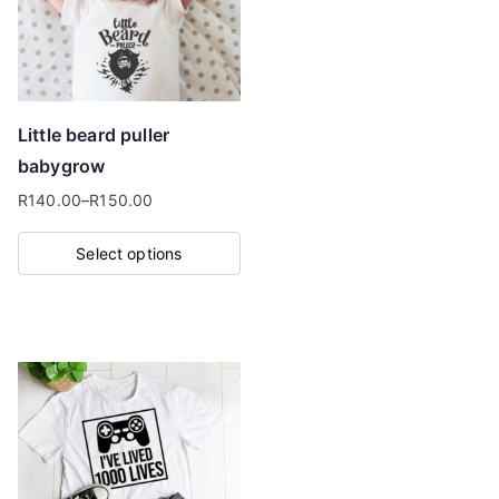
Little beard puller
babygrow
R
140.00
–
R
150.00
Price
range:
Select options
R140.00
This
through
product
R150.00
has
multiple
variants.
The
options