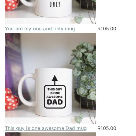
You are my one and only mug
R
105.00
This guy is one awesome Dad mug
R
105.00