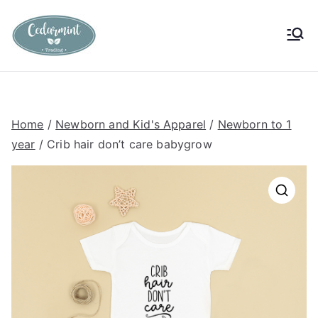
Skip
to
Cedarmint
Custom Gifting and Decor
content
Trading
Home
/
Newborn and Kid's Apparel
/
Newborn to 1
year
/ Crib hair don’t care babygrow