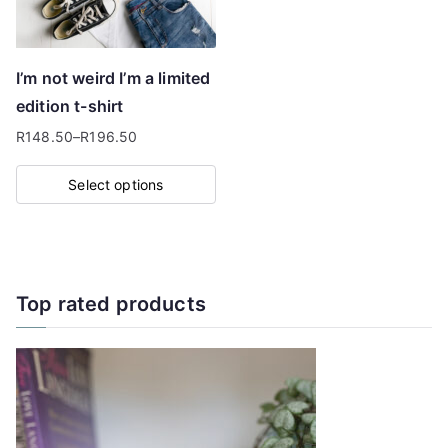
be
chosen
on
I’m not weird I’m a limited
the
edition t-shirt
product
R
148.50
–
R
196.50
page
Price
range:
Select options
R148.50
This
through
product
R196.50
has
multiple
Top rated products
variants.
The
options
may
be