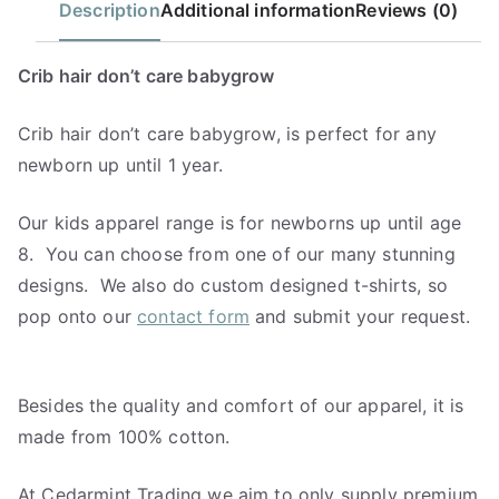
Description
Additional information
Reviews (0)
Crib hair don’t care babygrow
Crib hair don’t care babygrow, is perfect for any
newborn up until 1 year.
Our kids apparel range is for newborns up until age
8. You can choose from one of our many stunning
designs. We also do custom designed t-shirts, so
pop onto our
contact form
and submit your request.
Besides the quality and comfort of our apparel, it is
made from 100% cotton.
At Cedarmint Trading we aim to only supply premium