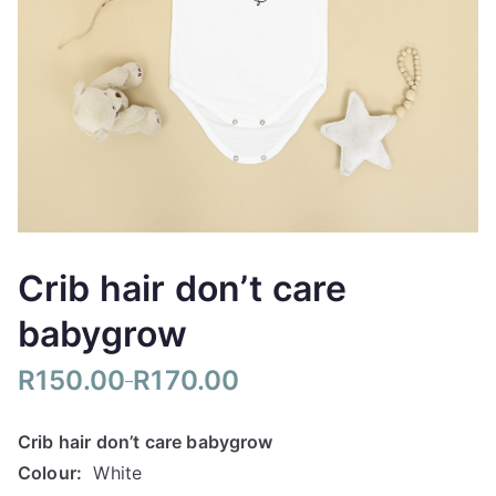
Crib hair don’t care
babygrow
R
150.00
R
170.00
–
P
r
Crib hair don’t care babygrow
i
Colour:
White
c