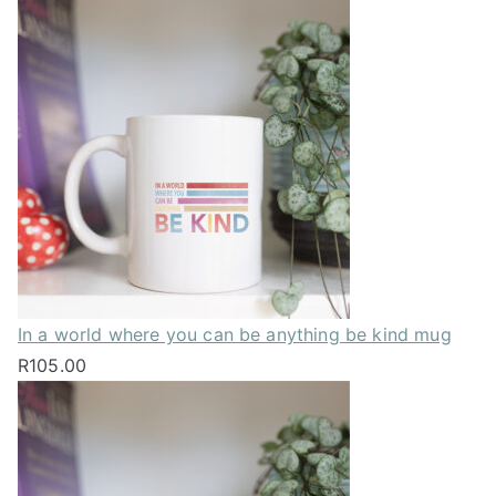
In a world where you can be anything be kind mug
R
105.00