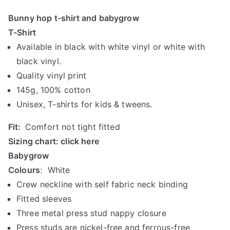
r
Bunny hop t-shirt and babygrow
i
T-Shirt
c
Available in black with white vinyl or white with
e
r
black vinyl.
a
Quality vinyl print
n
145g, 100% cotton
g
Unisex, T-shirts for kids & tweens.
e
:
Fit:
Comfort not tight fitted
R
Sizing chart:
click here
1
Babygrow
4
Colours
: White
0
Crew neckline with self fabric neck binding
.
Fitted sleeves
0
Three metal press stud nappy closure
0
t
Press studs are nickel-free and ferrous-free