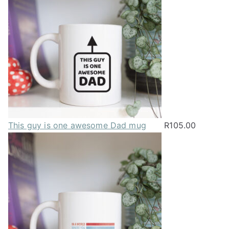
This guy is one awesome Dad mug
R
105.00