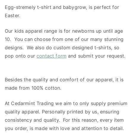
Egg-stremely t-shirt and babygrow, is perfect for
Easter.
Our kids apparel range is for newborns up until age
10. You can choose from one of our many stunning
designs. We also do custom designed t-shirts, so
pop onto our
contact form
and submit your request.
Besides the quality and comfort of our apparel, it is
made from 100% cotton.
At Cedarmint Trading we aim to only supply premium
quality apparel. Personally printed by us, ensuring
consistency and quality. For this reason, every item
you order, is made with love and attention to detail.