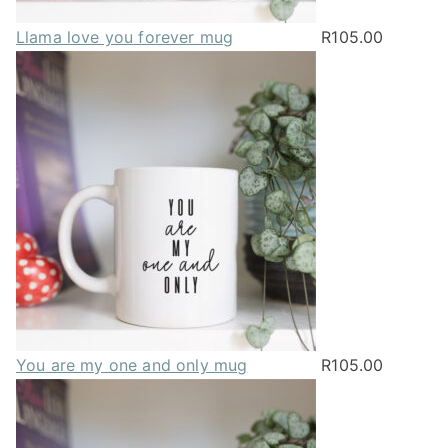
Llama love you forever mug
R
105.00
You are my one and only mug
R
105.00