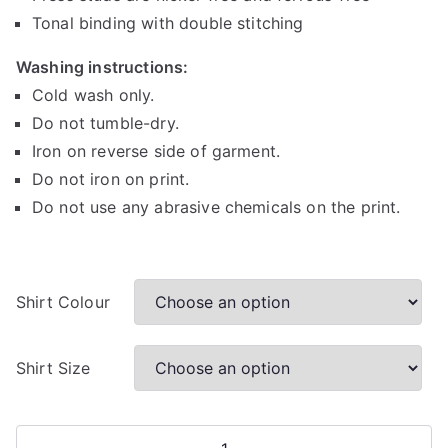
h
Tonal binding with double stitching
r
Washing instructions:
o
u
Cold wash only.
g
Do not tumble-dry.
h
Iron on reverse side of garment.
R
Do not iron on print.
1
Do not use any abrasive chemicals on the print.
6
0
.
0
Shirt Colour
0
Shirt Size
Egg-