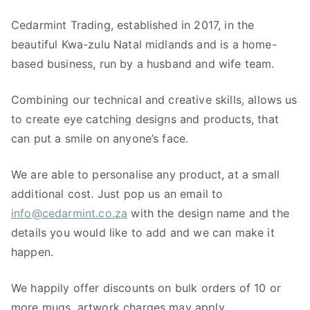
Cedarmint Trading, established in 2017, in the
beautiful Kwa-zulu Natal midlands and is a home-
based business, run by a husband and wife team.
Combining our technical and creative skills, allows us
to create eye catching designs and products, that
can put a smile on anyone’s face.
We are able to personalise any product, at a small
additional cost. Just pop us an email to
info@cedarmint.co.za
with the design name and the
details you would like to add and we can make it
happen.
We happily offer discounts on bulk orders of 10 or
more mugs, artwork charges may apply.