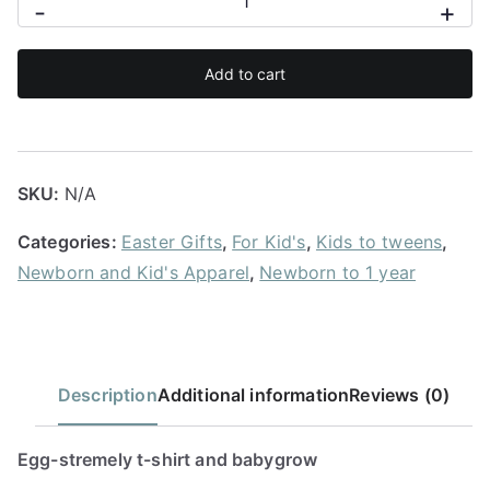
-
+
stremely
t-
Add to cart
shirt
and
babygrow
quantity
SKU:
N/A
Categories:
Easter Gifts
,
For Kid's
,
Kids to tweens
,
Newborn and Kid's Apparel
,
Newborn to 1 year
Description
Additional information
Reviews (0)
Egg-stremely t-shirt and babygrow