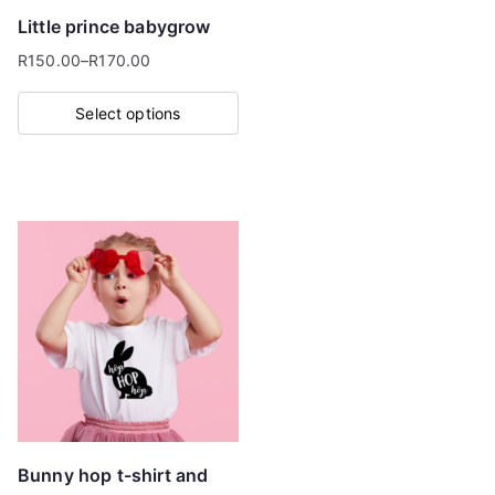
Little prince babygrow
R
150.00
–
R
170.00
Price
range:
Select options
R150.00
This
through
product
R170.00
has
multiple
variants.
The
options
may
be
chosen
on
Bunny hop t-shirt and
the