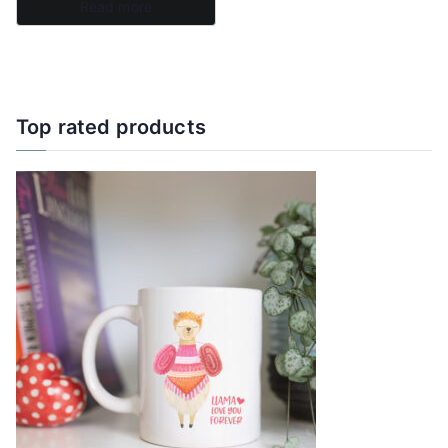
Read more
page
Top rated products