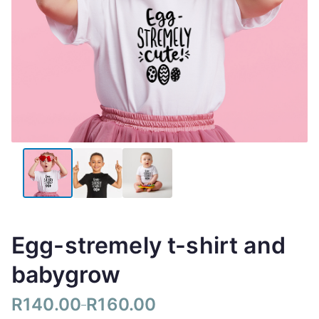
Egg-stremely t-shirt and
babygrow
R
140.00
R
160.00
–
P