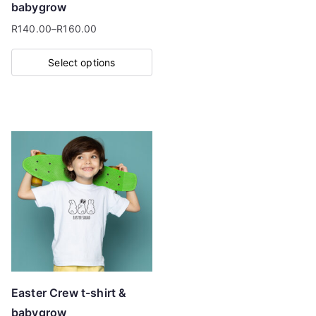
babygrow
product
R
140.00
–
R
160.00
page
Price
range:
Select options
R140.00
This
through
product
R160.00
has
multiple
variants.
The
options
may
be
chosen
on
Easter Crew t-shirt &
the
babygrow