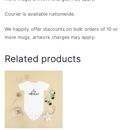
Courier is available nationwide.
We happily offer discounts on bulk orders of 10 or
more mugs, artwork charges may apply.
Related products