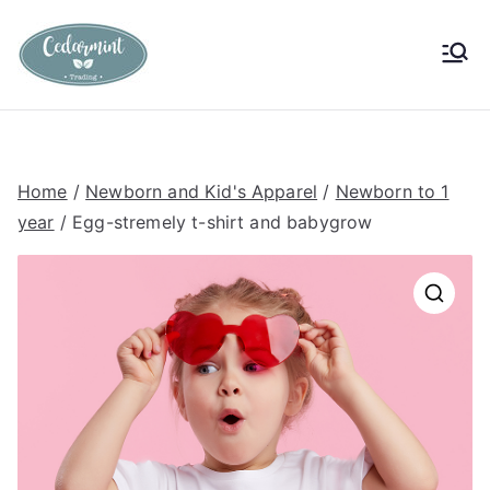
Skip
to
Cedarmint
Custom Gifting and Decor
content
Trading
Home
/
Newborn and Kid's Apparel
/
Newborn to 1
year
/ Egg-stremely t-shirt and babygrow