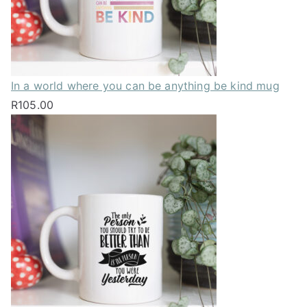
In a world where you can be anything be kind mug
R
105.00