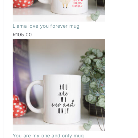
Llama love you forever mug
R
105.00
You are my one and only mug