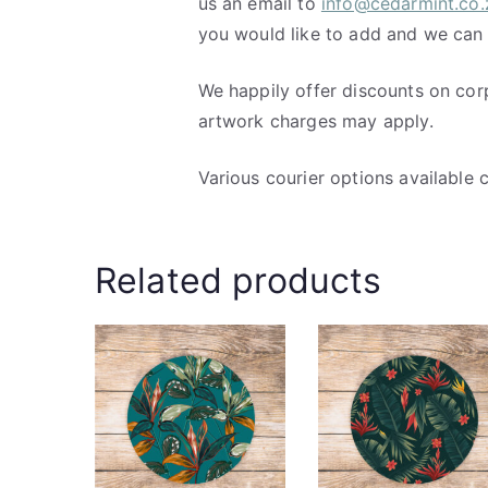
us an email to
info@cedarmint.co.
you would like to add and we can
We happily offer discounts on cor
artwork charges may apply.
Various courier options available 
Related products