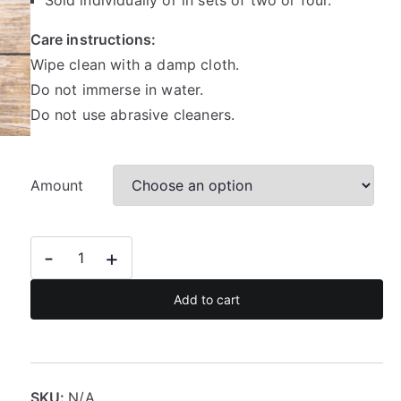
Sold individually or in sets of two or four.
a
Care instructions:
n
Wipe clean with a damp cloth.
g
e
Do not immerse in water.
:
Do not use abrasive cleaners.
R
3
5
Amount
.
5
0
Gold
-
+
t
foil
h
animal
Add to cart
r
print
o
coasters
u
quantity
g
SKU:
N/A
h