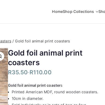
Home
Shop Collections
Sho
rading
asters
/ Gold foil animal print coasters
Gold foil animal print
coasters
R
35.50
R
110.00
–
P
r
Gold foil animal print coaster
s
i
Printed American MDF, round wooden coasters.
c
10cm in diameter.
e
r