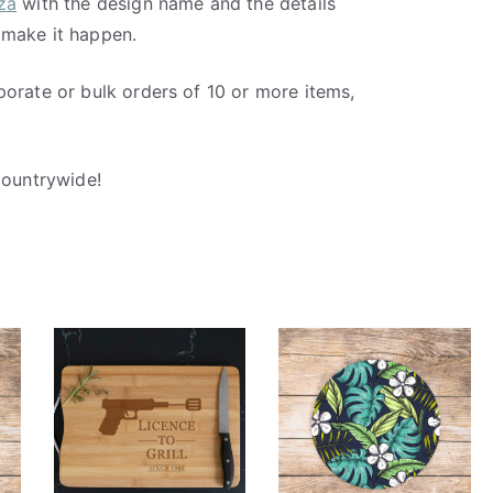
za
with the design name and the details
 make it happen.
porate or bulk orders of 10 or more items,
countrywide!