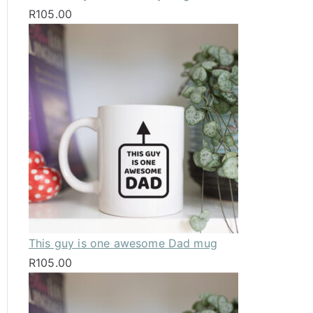
R
105.00
This guy is one awesome Dad mug
R
105.00