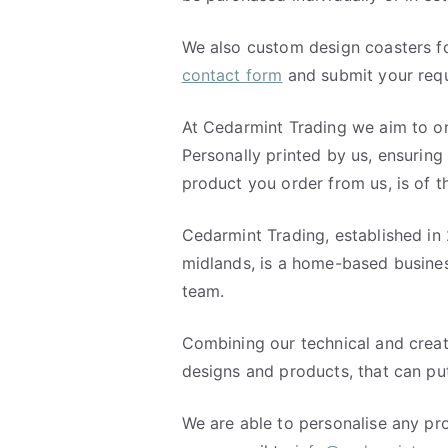
We also custom design coasters fo
contact form
and submit your requ
At Cedarmint Trading we aim to on
Personally printed by us, ensuring
product you order from us, is of 
Cedarmint Trading, established in 
midlands, is a home-based busine
team.
Combining our technical and creati
designs and products, that can put
We are able to personalise any pro