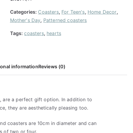
R
Categories:
Coasters
,
For Teen's
,
Home Decor
,
1
Mother's Day
,
Patterned coasters
1
0
Tags:
coasters
,
hearts
.
0
0
ional information
Reviews (0)
 are a perfect gift option. In addition to
ce, they are aesthetically pleasing too.
nd coasters are 10cm in diameter and can
s of two or four.