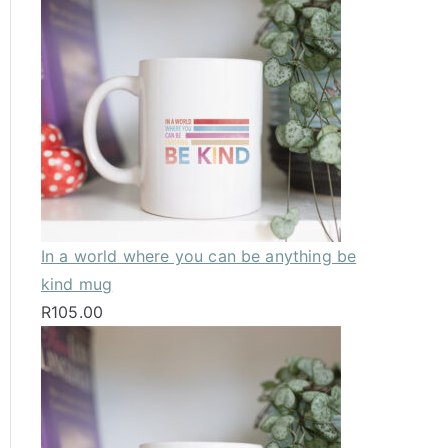
In a world where you can be anything be
kind mug
R
105.00