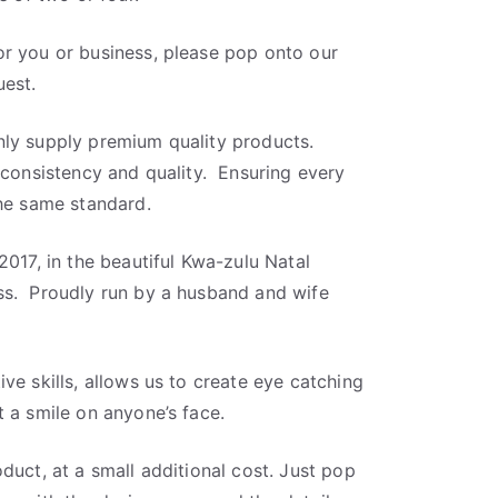
r you or business, please pop onto our
est.
ly supply premium quality products.
 consistency and quality. Ensuring every
the same standard.
2017, in the beautiful Kwa-zulu Natal
ss. Proudly run by a husband and wife
ve skills, allows us to create eye catching
 a smile on anyone’s face.
duct, at a small additional cost. Just pop