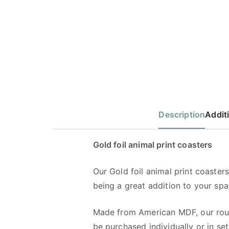
Description
Addit
Gold foil animal print coasters
Our Gold foil animal print coasters,
being a great addition to your spa
Made from American MDF, our rou
be purchased individually or in set