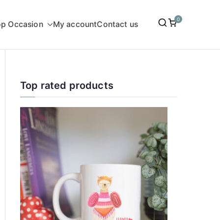
0
p Occasion
My account
Contact us
Top rated products