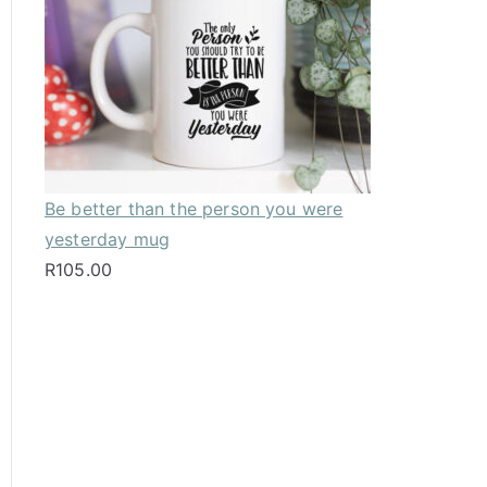
Be better than the person you were
yesterday mug
R
105.00