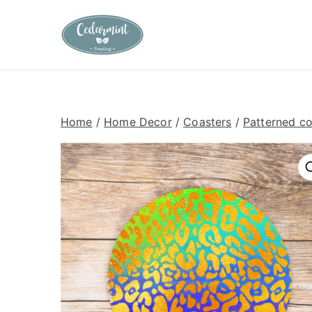
Skip
to
Cedarmint T
Custom Gifting and Decor
content
Home
/
Home Decor
/
Coasters
/
Patterned co