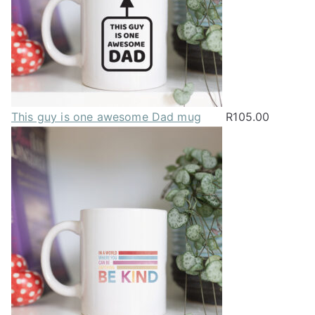
This guy is one awesome Dad mug
R
105.00