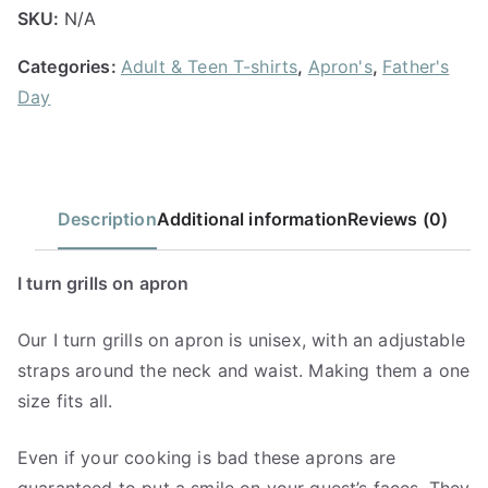
SKU:
N/A
Categories:
Adult & Teen T-shirts
,
Apron's
,
Father's
Day
Description
Additional information
Reviews (0)
I turn grills on apron
Our I turn grills on apron is unisex, with an adjustable
straps around the neck and waist. Making them a one
size fits all.
Even if your cooking is bad these aprons are