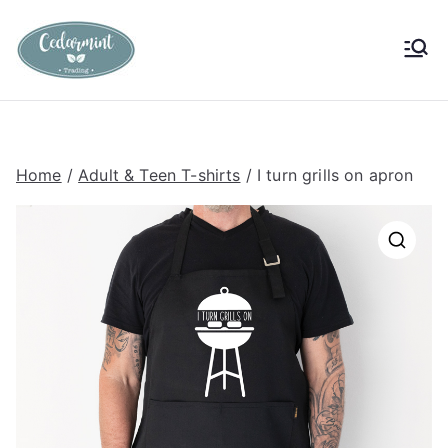
Skip
to
Cedarmint
Custom Gifting and Decor
content
Trading
Home
/
Adult & Teen T-shirts
/ I turn grills on apron