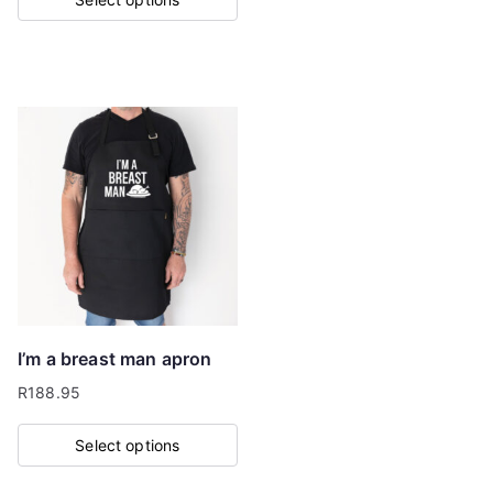
This
product
has
multiple
variants.
The
options
may
be
chosen
on
I’m a breast man apron
the
R
188.95
product
page
Select options
This