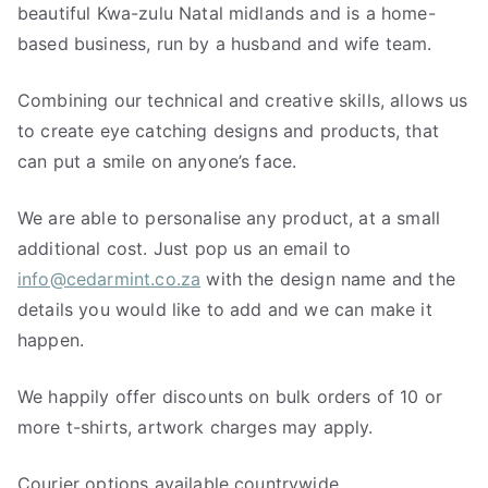
beautiful Kwa-zulu Natal midlands and is a home-
based business, run by a husband and wife team.
Combining our technical and creative skills, allows us
to create eye catching designs and products, that
can put a smile on anyone’s face.
We are able to personalise any product, at a small
additional cost. Just pop us an email to
info@cedarmint.co.za
with the design name and the
details you would like to add and we can make it
happen.
We happily offer discounts on bulk orders of 10 or
more t-shirts, artwork charges may apply.
Courier options available countrywide.