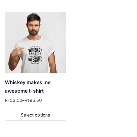
product
has
multiple
variants.
The
options
may
be
chosen
on
Whiskey makes me
the
awesome t-shirt
product
R
156.50
–
R
196.50
page
Price
range:
Select options
R156.50
This
through
product
R196.50