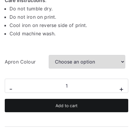
Care instructions
:
Do not tumble dry.
Do not iron on print.
Cool iron on reverse side of print.
Cold machine wash.
Apron Colour
I
-
+
turn
grills
Add to cart
on
apron
quantity