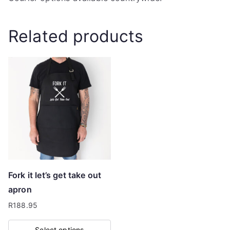
Related products
Fork it let’s get take out
apron
R
188.95
Select options