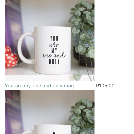
You are my one and only mug
R
105.00