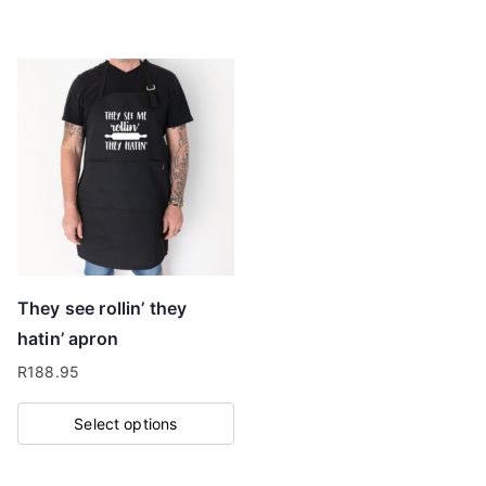
product
has
multiple
variants.
The
options
may
be
chosen
on
They see rollin’ they
the
hatin’ apron
product
R
188.95
page
Select options
This