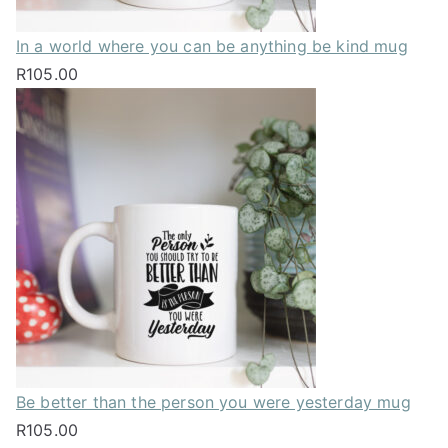
In a world where you can be anything be kind mug
R
105.00
Be better than the person you were yesterday mug
R
105.00