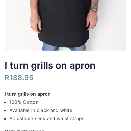
I turn grills on apron
R
188.95
I turn grills on apron
100% Cotton
Available in black and white
Adjustable neck and waist straps