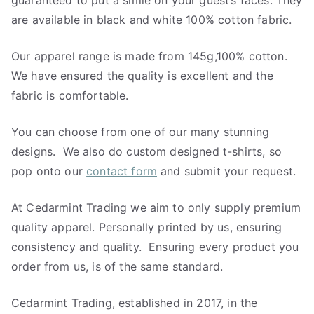
guaranteed to put a smile on your guest’s faces. They
are available in black and white 100% cotton fabric.
Our apparel range is made from 145g,100% cotton.
We have ensured the quality is excellent and the
fabric is comfortable.
You can choose from one of our many stunning
designs. We also do custom designed t-shirts, so
pop onto our
contact form
and submit your request.
At Cedarmint Trading we aim to only supply premium
quality apparel. Personally printed by us, ensuring
consistency and quality. Ensuring every product you
order from us, is of the same standard.
Cedarmint Trading, established in 2017, in the