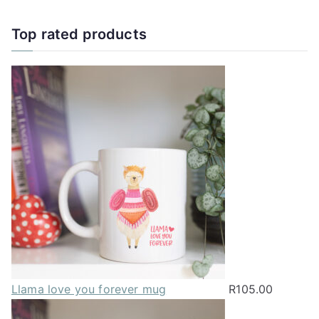
has
multiple
Top rated products
variants.
The
options
may
be
chosen
on
the
product
page
Llama love you forever mug
R
105.00