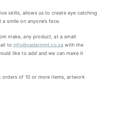
ve skills, allows us to create eye catching
 a smile on anyone’s face.
tom make, any product, at a small
ail to
info@cedarmint.co.za
with the
ould like to add and we can make it
k orders of 10 or more items, artwork