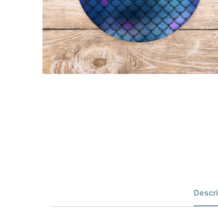
Descri