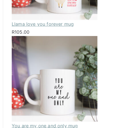
Llama love you forever mug
R
105.00
You are my one and only mug