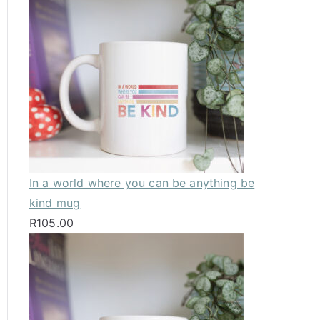
In a world where you can be anything be
kind mug
R
105.00