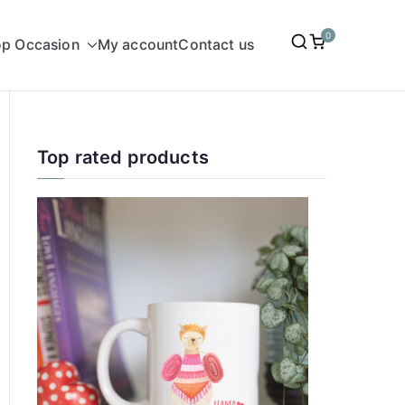
0
p Occasion
My account
Contact us
Top rated products