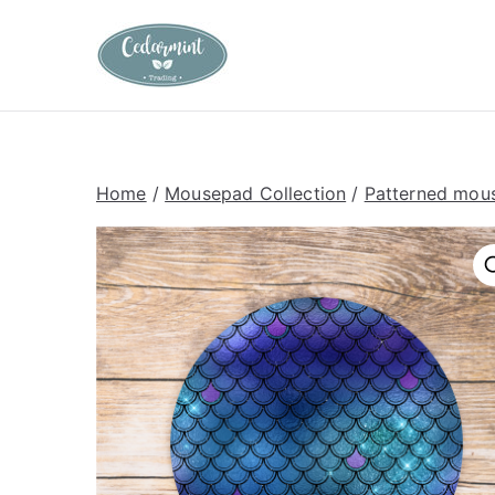
Skip
to
Cedarmint T
Custom Gifting and Decor
content
Home
/
Mousepad Collection
/
Patterned mou