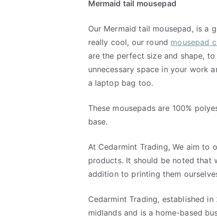
Mermaid tail mousepad
Our Mermaid tail mousepad, is a g
really cool, our round
mousepad co
are the perfect size and shape, to
unnecessary space in your work a
a laptop bag too.
These mousepads are 100% polyes
base.
At Cedarmint Trading, We aim to o
products. It should be noted that 
addition to printing them ourselve
Cedarmint Trading, established in 
midlands and is a home-based bus