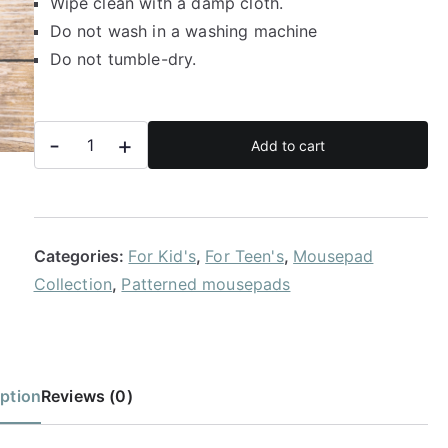
Wipe clean with a damp cloth.
Do not wash in a washing machine
Do not tumble-dry.
Mermaid
-
+
Add to cart
tail
mousepad
quantity
Categories:
For Kid's
,
For Teen's
,
Mousepad
Collection
,
Patterned mousepads
ption
Reviews (0)