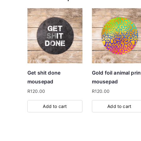
Get shit done
Gold foil animal prin
mousepad
mousepad
R
120.00
R
120.00
Add to cart
Add to cart