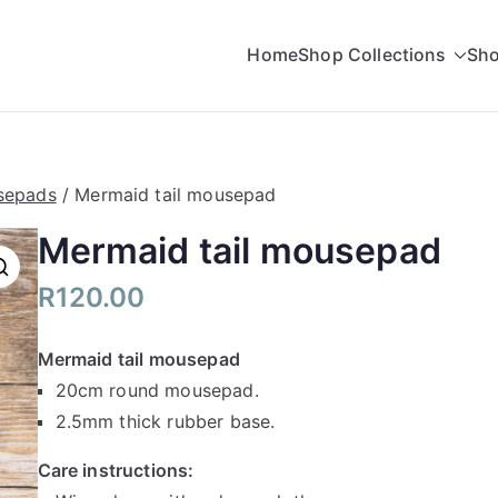
Home
Shop Collections
Sho
rading
sepads
/ Mermaid tail mousepad
Mermaid tail mousepad
R
120.00
Mermaid tail mousepad
20cm round mousepad.
2.5mm thick rubber base.
Care instructions: