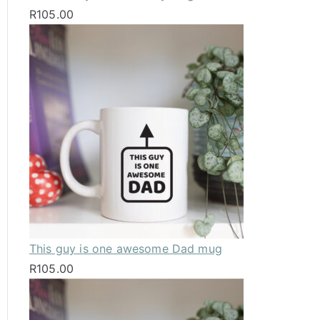
R
105.00
This guy is one awesome Dad mug
R
105.00