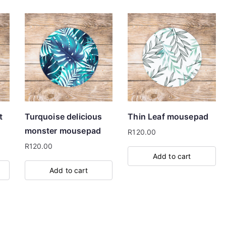
t
Turquoise delicious
Thin Leaf mousepad
monster mousepad
R
120.00
R
120.00
Add to cart
Add to cart