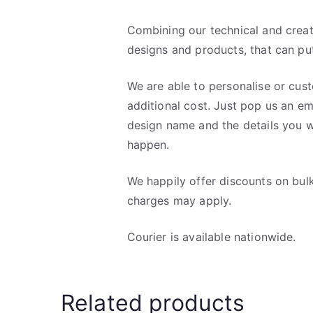
Combining our technical and creati
designs and products, that can put
We are able to personalise or cus
additional cost. Just pop us an em
design name and the details you w
happen.
We happily offer discounts on bul
charges may apply.
Courier is available nationwide.
Related products