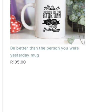
Be better than the person you were
yesterday mug
R
105.00