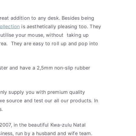
reat addition to any desk. Besides being
llection
is aesthetically pleasing too. They
 utilise your mouse, without
taking up
rea.
They are easy to roll up and pop into
ter and have a 2,5mm non-slip rubber
nly supply you with premium quality
we source and test our all our products. In
s.
2007, in the beautiful Kwa-zulu Natal
iness, run by a husband and wife team.