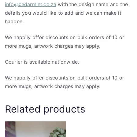
info@cedarmint.co.za
with the design name and the
details you would like to add and we can make it
happen.
We happily offer discounts on bulk orders of 10 or
more mugs, artwork charges may apply.
Courier is available nationwide.
We happily offer discounts on bulk orders of 10 or
more mugs, artwork charges may apply.
Related products