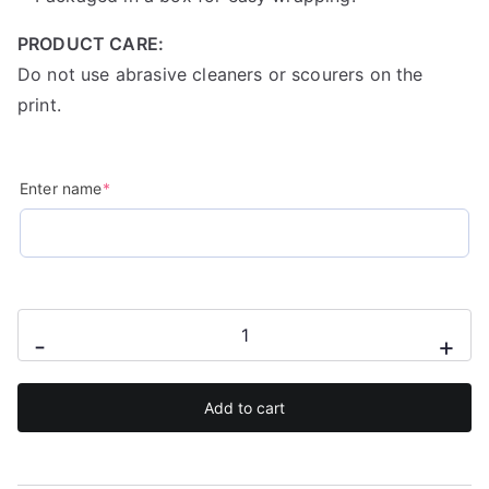
PRODUCT CARE:
Do not use abrasive cleaners or scourers on the
print.
(required)
Enter name
*
Personalised
-
+
watercolour
unicorn
Add to cart
mug
quantity