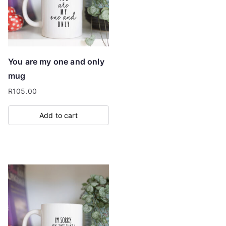
You are my one and only
mug
R
105.00
Add to cart