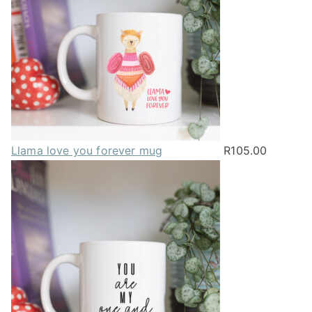
Llama love you forever mug
R
105.00