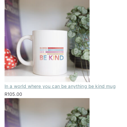
In a world where you can be anything be kind mug
R
105.00