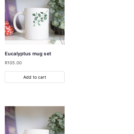
Eucalyptus mug set
R
105.00
Add to cart