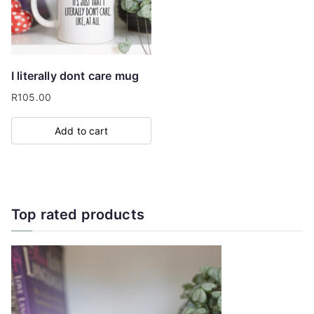
I literally dont care mug
R
105.00
Add to cart
Top rated products