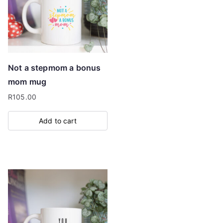
Not a stepmom a bonus
mom mug
R
105.00
Add to cart