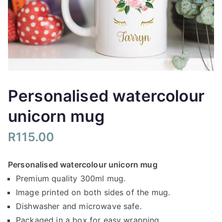
Personalised watercolour
unicorn mug
R
115.00
Personalised watercolour unicorn mug
Premium quality 300ml mug.
Image printed on both sides of the mug.
Dishwasher and microwave safe.
Packaged in a box for easy wrapping.