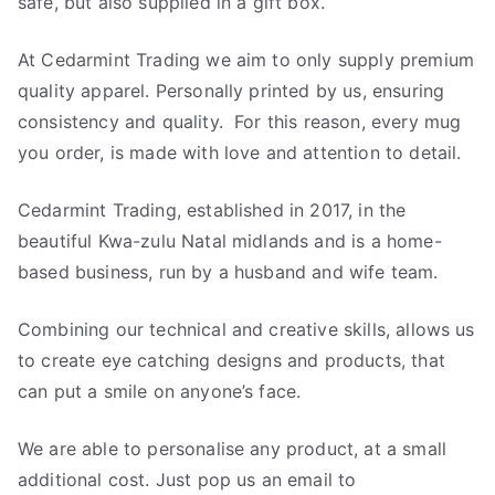
safe, but also supplied in a gift box.
At Cedarmint Trading we aim to only supply premium
quality apparel. Personally printed by us, ensuring
consistency and quality. For this reason, every mug
you order, is made with love and attention to detail.
Cedarmint Trading, established in 2017, in the
beautiful Kwa-zulu Natal midlands and is a home-
based business, run by a husband and wife team.
Combining our technical and creative skills, allows us
to create eye catching designs and products, that
can put a smile on anyone’s face.
We are able to personalise any product, at a small
additional cost. Just pop us an email to