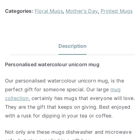
Categories:
Floral Mugs
,
Mother's Day
,
Printed Mugs
Description
Personalised watercolour unicorn mug
Our personalised watercolour unicorn mug, is the
perfect gift for someone special. Our large
mug
collection
, certainly has mugs that everyone will love.
They are the gift that keeps on giving. Best enjoyed
with a rusk for dipping in your tea or coffee.
Not only are these mugs dishwasher and microwave