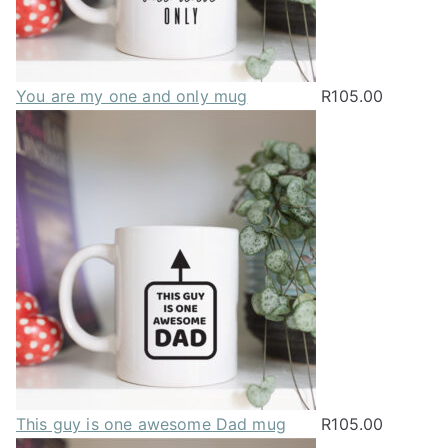
You are my one and only mug
R
105.00
This guy is one awesome Dad mug
R
105.00