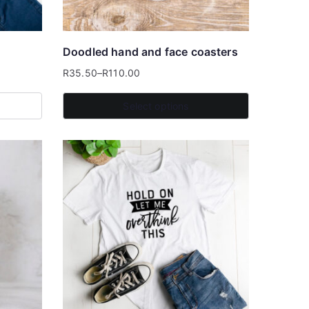
Doodled hand and face coasters
R
35.50
–
R
110.00
Price
range:
Select options
R35.50
This
through
product
R110.00
has
multiple
variants.
The
options
may
be
chosen