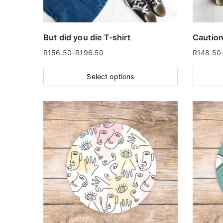
chosen
on
the
But did you die T-shirt
Caution 
product
R
156.50
–
R
196.50
R
148.50
Price
Price
page
range:
range:
Select options
R156.50
R148.50
This
This
through
through
product
product
R196.50
R196.50
has
has
multiple
multiple
variants.
variants
The
The
options
options
may
may
be
be
chosen
chosen