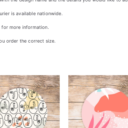
ier is available nationwide.
y
for more information.
u order the correct size.