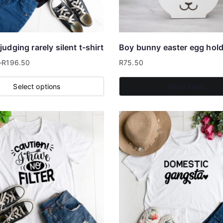
be
chosen
on
the
udging rarely silent t-shirt
Boy bunny easter egg hold
product
–
R
196.50
R
75.50
page
Select options
Read more
.