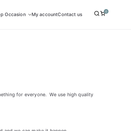
0
p Occasion
My account
Contact us
omething for everyone. We use high quality
dd and we can make it happen.