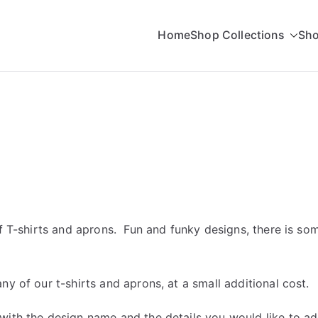
Home
Shop Collections
Sho
rading
of T-shirts and aprons. Fun and funky designs, there is s
y of our t-shirts and aprons, at a small additional cost.
with the design name and the details you would like to a