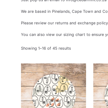
We are based in Pinelands, Cape Town and Cour
Please review our
returns and exchange polic
You can also view our
sizing chart
to ensure yo
Showing 1–16 of 45 results