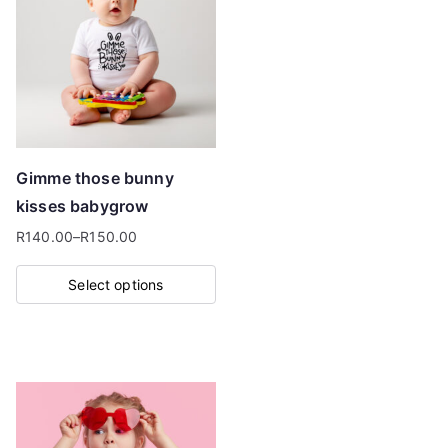
Gimme those bunny
kisses babygrow
R
140.00
–
R
150.00
Price
range:
Select options
R140.00
This
through
product
R150.00
has
multiple
variants.