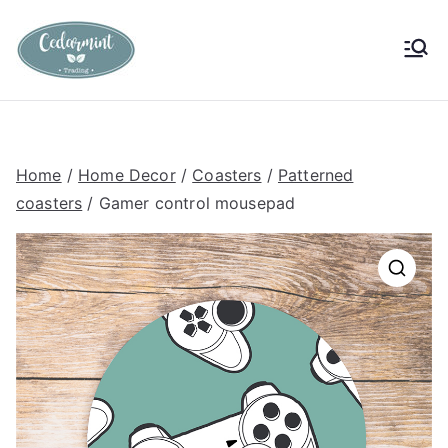
Skip
to
Cedarmint
Custom Gifting and Decor
content
Trading
Home
/
Home Decor
/
Coasters
/
Patterned
coasters
/ Gamer control mousepad