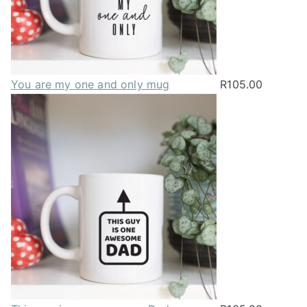
You are my one and only mug
R
105.00