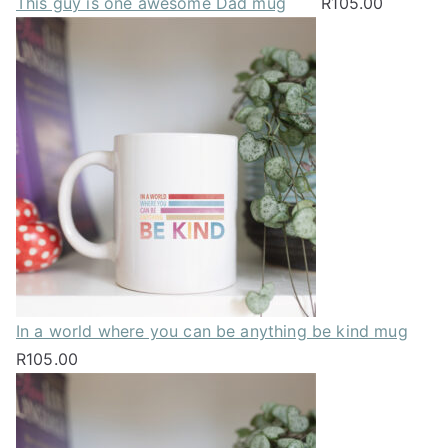
This guy is one awesome Dad mug
R
105.00
In a world where you can be anything be kind mug
R
105.00