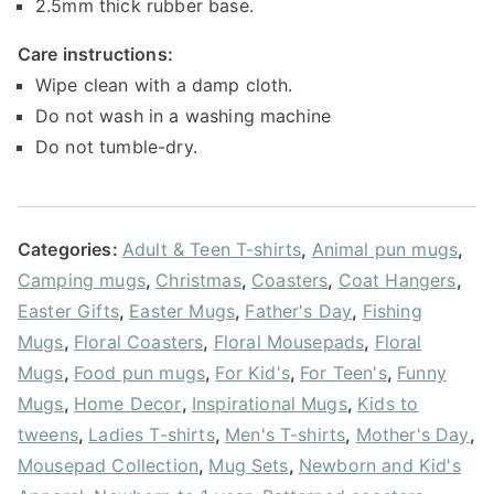
2.5mm thick rubber base.
Care instructions:
Wipe clean with a damp cloth.
Do not wash in a washing machine
Do not tumble-dry.
Categories:
Adult & Teen T-shirts
,
Animal pun mugs
,
Camping mugs
,
Christmas
,
Coasters
,
Coat Hangers
,
Easter Gifts
,
Easter Mugs
,
Father's Day
,
Fishing
Mugs
,
Floral Coasters
,
Floral Mousepads
,
Floral
Mugs
,
Food pun mugs
,
For Kid's
,
For Teen's
,
Funny
Mugs
,
Home Decor
,
Inspirational Mugs
,
Kids to
tweens
,
Ladies T-shirts
,
Men's T-shirts
,
Mother's Day
,
Mousepad Collection
,
Mug Sets
,
Newborn and Kid's