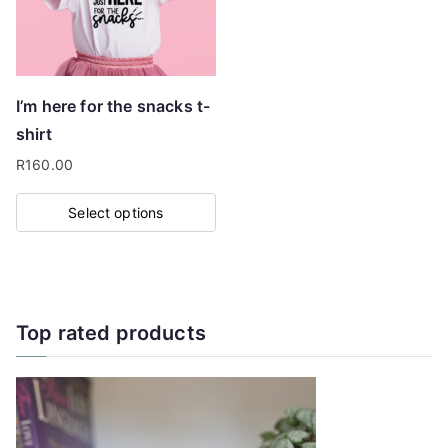
I’m here for the snacks t-
shirt
R
160.00
Select options
This
product
has
multiple
Top rated products
variants.
The
options
may