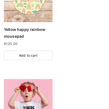
may
be
chosen
on
Yellow happy rainbow
the
mousepad
product
R
120.00
page
Add to cart