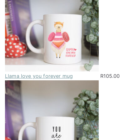
be
chosen
on
the
product
page
Llama love you forever mug
R
105.00