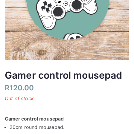
Gamer control mousepad
R
120.00
Out of stock
Gamer control mousepad
20cm round mousepad.