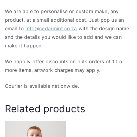
We are able to personalise or custom make, any
product, at a small additional cost. Just pop us an
email to
info@cedarmint.co.za
with the design name
and the details you would like to add and we can
make it happen.
We happily offer discounts on bulk orders of 10 or
more items, artwork charges may apply.
Courier is available nationwide.
Related products