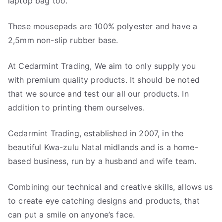
laptop bag too.
These mousepads are 100% polyester and have a
2,5mm non-slip rubber base.
At Cedarmint Trading, We aim to only supply you
with premium quality products. It should be noted
that we source and test our all our products. In
addition to printing them ourselves.
Cedarmint Trading, established in 2007, in the
beautiful Kwa-zulu Natal midlands and is a home-
based business, run by a husband and wife team.
Combining our technical and creative skills, allows us
to create eye catching designs and products, that
can put a smile on anyone’s face.