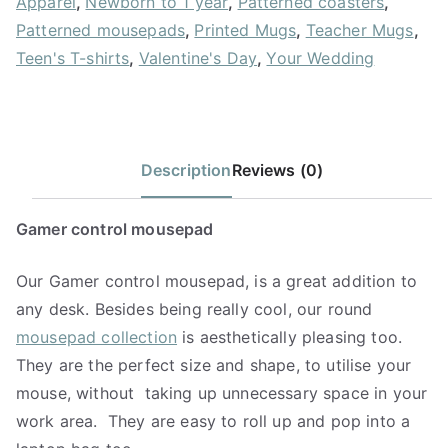
Apparel
,
Newborn to 1 year
,
Patterned coasters
,
Patterned mousepads
,
Printed Mugs
,
Teacher Mugs
,
Teen's T-shirts
,
Valentine's Day
,
Your Wedding
Description
Reviews (0)
Gamer control mousepad
Our Gamer control mousepad, is a great addition to
any desk. Besides being really cool, our round
mousepad collection
is aesthetically pleasing too.
They are the perfect size and shape, to utilise your
mouse, without
taking up unnecessary space in your
work area.
They are easy to roll up and pop into a