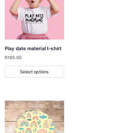
The
options
may
be
chosen
on
Play date material t-shirt
the
R
160.00
product
page
Select options
This
product
has
multiple
variants.
The
options