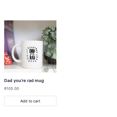
Dad you’re rad mug
R
105.00
Add to cart