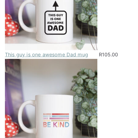
This guy is one awesome Dad mug
R
105.00