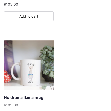
R
105.00
Add to cart
No drama llama mug
R
105.00