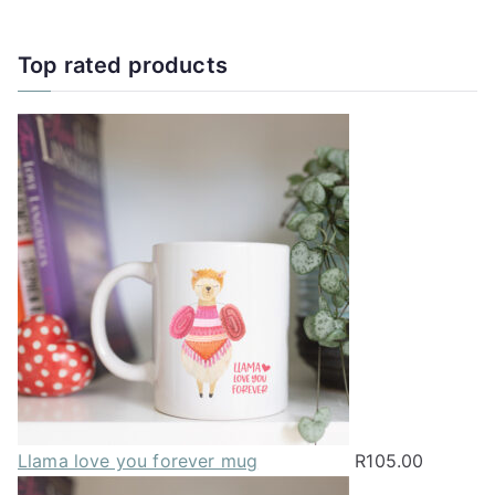
Top rated products
Llama love you forever mug
R
105.00