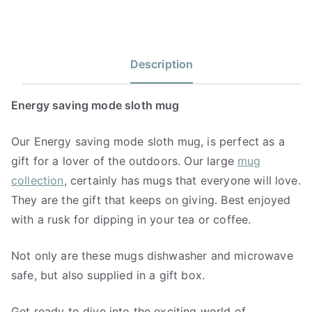
Description
Energy saving mode sloth mug
Our Energy saving mode sloth mug, is perfect as a
gift for a lover of the outdoors. Our large
mug
collection
, certainly has mugs that everyone will love.
They are the gift that keeps on giving. Best enjoyed
with a rusk for dipping in your tea or coffee.
Not only are these mugs dishwasher and microwave
safe, but also supplied in a gift box.
Get ready to dive into the exciting world of