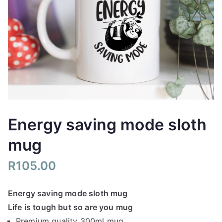
Energy saving mode sloth
mug
R
105.00
Energy saving mode sloth mug
Life is tough but so are you mug
Premium quality 300ml mug.