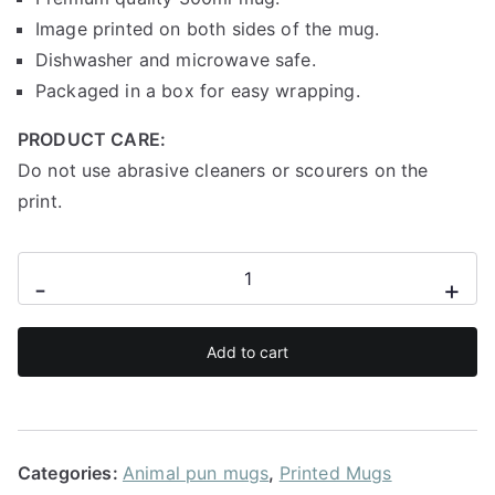
Image printed on both sides of the mug.
Dishwasher and microwave safe.
Packaged in a box for easy wrapping.
PRODUCT CARE:
Do not use abrasive cleaners or scourers on the
print.
Energy
-
+
saving
mode
Add to cart
sloth
mug
quantity
Categories:
Animal pun mugs
,
Printed Mugs