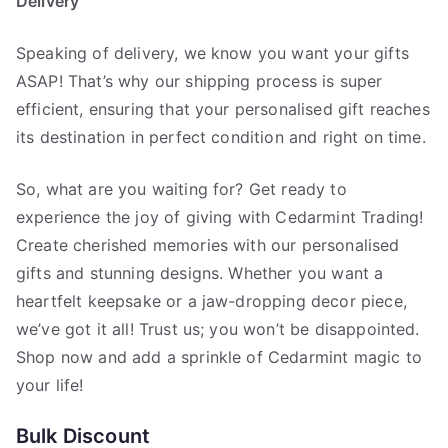
Delivery
Speaking of delivery, we know you want your gifts
ASAP! That’s why our shipping process is super
efficient, ensuring that your personalised gift reaches
its destination in perfect condition and right on time.
So, what are you waiting for? Get ready to
experience the joy of giving with Cedarmint Trading!
Create cherished memories with our personalised
gifts and stunning designs. Whether you want a
heartfelt keepsake or a jaw-dropping decor piece,
we’ve got it all! Trust us; you won’t be disappointed.
Shop now and add a sprinkle of Cedarmint magic to
your life!
Bulk Discount