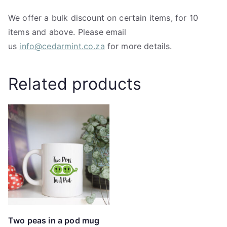
We offer a bulk discount on certain items, for 10
items and above. Please email
us
info@cedarmint.co.za
for more details.
Related products
Two peas in a pod mug