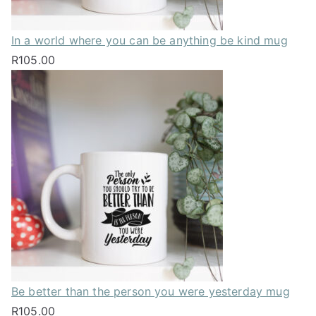
In a world where you can be anything be kind mug
R
105.00
Be better than the person you were yesterday mug
R
105.00