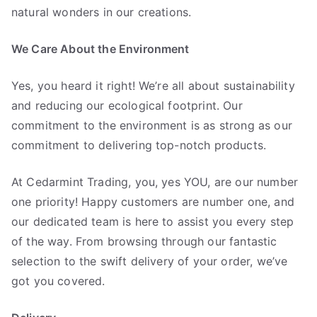
natural wonders in our creations.
We Care About the Environment
Yes, you heard it right! We’re all about sustainability
and reducing our ecological footprint. Our
commitment to the environment is as strong as our
commitment to delivering top-notch products.
At Cedarmint Trading, you, yes YOU, are our number
one priority! Happy customers are number one, and
our dedicated team is here to assist you every step
of the way. From browsing through our fantastic
selection to the swift delivery of your order, we’ve
got you covered.