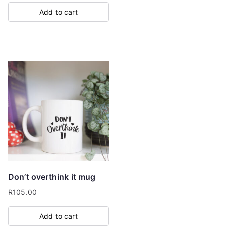
Add to cart
Don’t overthink it mug
R
105.00
Add to cart