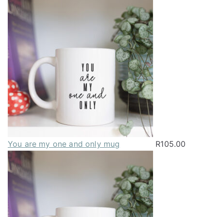
You are my one and only mug
R
105.00