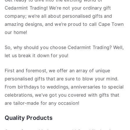
Cedarmint Trading! We’re not your ordinary gift
company; we’re all about personalised gifts and
amazing designs, and we’re proud to call Cape Town
our home!
So, why should you choose Cedarmint Trading? Well,
let us break it down for you!
First and foremost, we offer an array of unique
personalised gifts that are sure to blow your mind.
From birthdays to weddings, anniversaries to special
celebrations, we’ve got you covered with gifts that
are tailor-made for any occasion!
Quality Products