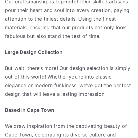
Our craftsmanship is top-notch! Our skilled artisans
pour their heart and soul into every creation, paying
attention to the tiniest details. Using the finest
materials, ensuring that our products not only look
fabulous but also stand the test of time.
Large Design Collection
But wait, there’s more! Our design selection is simply
out of this world! Whether you’re into classic
elegance or modern funkiness, we’ve got the perfect
design that will leave a lasting impression.
Based in Cape Town
We draw inspiration from the captivating beauty of
Cape Town, celebrating its diverse culture and