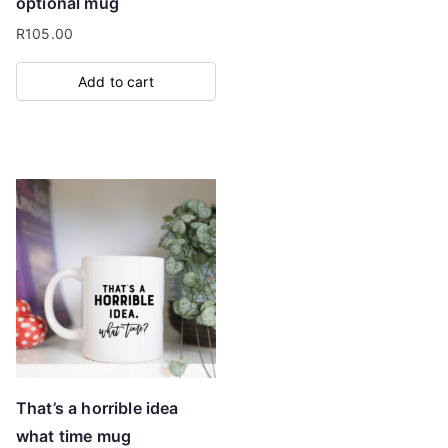
optional mug
R
105.00
Add to cart
That’s a horrible idea
what time mug