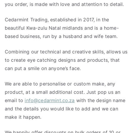
you order, is made with love and attention to detail.
Cedarmint Trading, established in 2017, in the
beautiful Kwa-zulu Natal midlands and is a home-
based business, run by a husband and wife team.
Combining our technical and creative skills, allows us
to create eye catching designs and products, that
can put a smile on anyone’s face.
We are able to personalise or custom make, any
product, at a small additional cost. Just pop us an
email to
info@cedarmint.co.za
with the design name
and the details you would like to add and we can
make it happen.
We happily offer discounts on bulk orders of 10 or