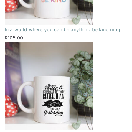
In a world where you can be anything be kind mug
R
105.00