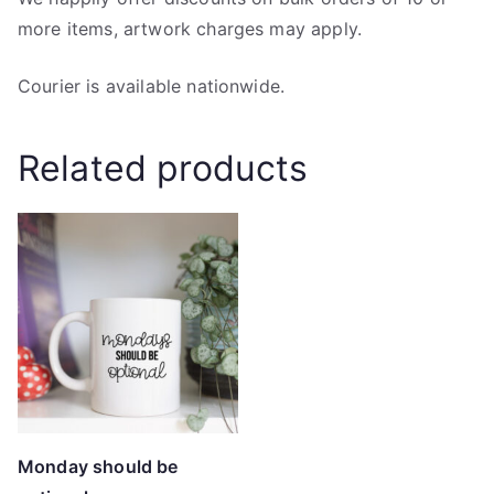
more items, artwork charges may apply.
Courier is available nationwide.
Related products
Monday should be