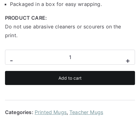
Packaged in a box for easy wrapping.
PRODUCT CARE:
Do not use abrasive cleaners or scourers on the
print.
Made
-
+
to
teach
Add to cart
mug
quantity
Categories:
Printed Mugs
,
Teacher Mugs