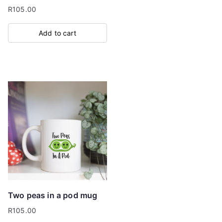
R
105.00
Add to cart
Two peas in a pod mug
R
105.00