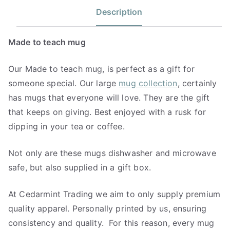
Description
Made to teach mug
Our Made to teach mug, is perfect as a gift for
someone special. Our large
mug collection
, certainly
has mugs that everyone will love. They are the gift
that keeps on giving. Best enjoyed with a rusk for
dipping in your tea or coffee.
Not only are these mugs dishwasher and microwave
safe, but also supplied in a gift box.
At Cedarmint Trading we aim to only supply premium
quality apparel. Personally printed by us, ensuring
consistency and quality. For this reason, every mug