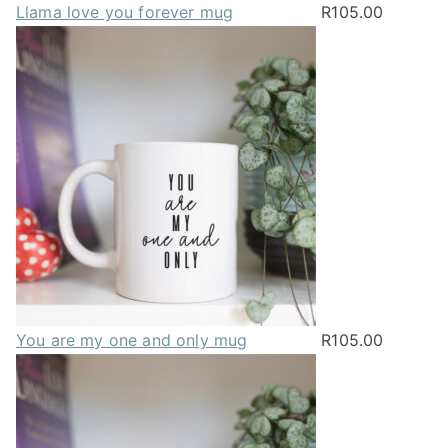
Llama love you forever mug
R
105.00
You are my one and only mug
R
105.00