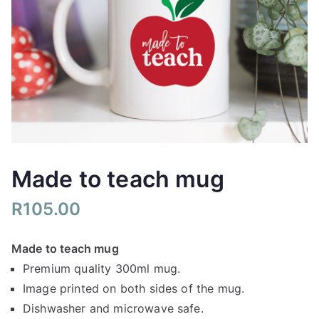
Made to teach mug
R
105.00
Made to teach mug
Premium quality 300ml mug.
Image printed on both sides of the mug.
Dishwasher and microwave safe.