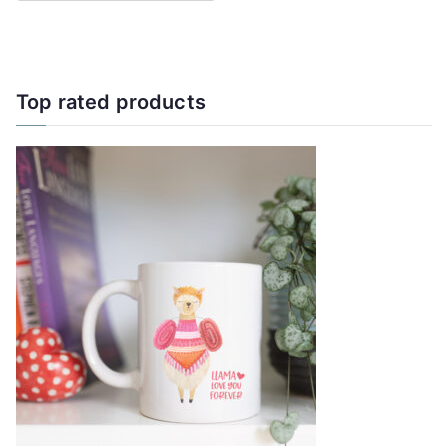
Top rated products