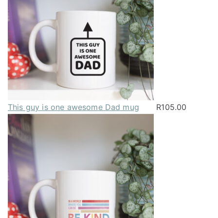
This guy is one awesome Dad mug
R
105.00