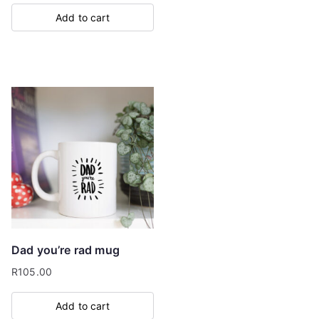
Add to cart
Dad you’re rad mug
R
105.00
Add to cart