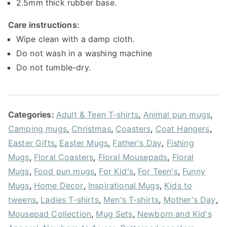
2.5mm thick rubber base.
Care instructions:
Wipe clean with a damp cloth.
Do not wash in a washing machine
Do not tumble-dry.
Categories:
Adult & Teen T-shirts
,
Animal pun mugs
,
Camping mugs
,
Christmas
,
Coasters
,
Coat Hangers
,
Easter Gifts
,
Easter Mugs
,
Father's Day
,
Fishing
Mugs
,
Floral Coasters
,
Floral Mousepads
,
Floral
Mugs
,
Food pun mugs
,
For Kid's
,
For Teen's
,
Funny
Mugs
,
Home Decor
,
Inspirational Mugs
,
Kids to
tweens
,
Ladies T-shirts
,
Men's T-shirts
,
Mother's Day
,
Mousepad Collection
,
Mug Sets
,
Newborn and Kid's