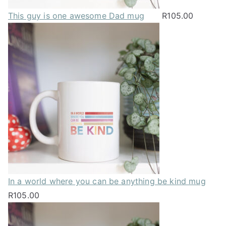
This guy is one awesome Dad mug
R
105.00
In a world where you can be anything be kind mug
R
105.00