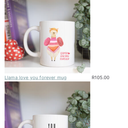
may
be
chosen
on
the
product
page
Llama love you forever mug
R
105.00