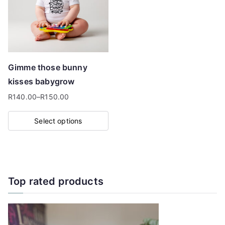
options
may
be
chosen
on
Gimme those bunny
the
kisses babygrow
product
R
140.00
–
R
150.00
page
Price
range:
Select options
R140.00
This
through
product
R150.00
has
multiple
Top rated products
variants.
The
options