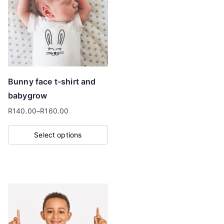
The
options
may
be
chosen
on
Bunny face t-shirt and
the
babygrow
product
R
140.00
–
R
160.00
page
Price
range:
Select options
R140.00
This
through
product
R160.00
has
multiple
variants.
The