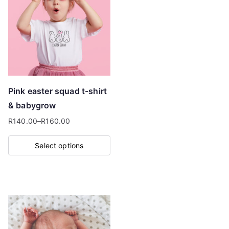
Pink easter squad t-shirt
& babygrow
R
140.00
–
R
160.00
Price
range:
Select options
R140.00
This
through
product
R160.00
has
multiple
variants.