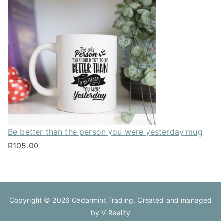
Be better than the person you were yesterday mug
R
105.00
Copyright © 2026
Cedarmint Trading
. Created and managed
by
V-Reality