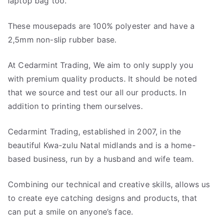
laptop bag too.
These mousepads are 100% polyester and have a
2,5mm non-slip rubber base.
At Cedarmint Trading, We aim to only supply you
with premium quality products. It should be noted
that we source and test our all our products. In
addition to printing them ourselves.
Cedarmint Trading, established in 2007, in the
beautiful Kwa-zulu Natal midlands and is a home-
based business, run by a husband and wife team.
Combining our technical and creative skills, allows us
to create eye catching designs and products, that
can put a smile on anyone’s face.