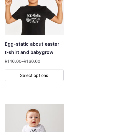
options
may
be
chosen
on
Egg-static about easter
the
t-shirt and babygrow
product
R
140.00
–
R
160.00
page
Price
range:
Select options
R140.00
This
through
product
R160.00
has
multiple
variants.
The