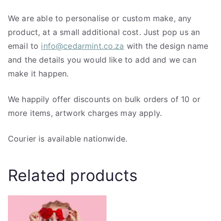
We are able to personalise or custom make, any
product, at a small additional cost. Just pop us an
email to
info@cedarmint.co.za
with the design name
and the details you would like to add and we can
make it happen.
We happily offer discounts on bulk orders of 10 or
more items, artwork charges may apply.
Courier is available nationwide.
Related products