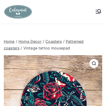
Skip
to
Cedarmint
Custom Gifting and Decor
content
Trading
Home
/
Home Decor
/
Coasters
/
Patterned
coasters
/ Vintage tattoo mousepad