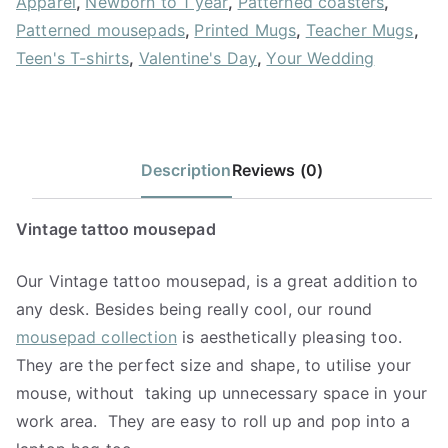
Apparel
,
Newborn to 1 year
,
Patterned coasters
,
Patterned mousepads
,
Printed Mugs
,
Teacher Mugs
,
Teen's T-shirts
,
Valentine's Day
,
Your Wedding
Description
Reviews (0)
Vintage tattoo mousepad
Our Vintage tattoo mousepad, is a great addition to
any desk. Besides being really cool, our round
mousepad collection
is aesthetically pleasing too.
They are the perfect size and shape, to utilise your
mouse, without
taking up unnecessary space in your
work area.
They are easy to roll up and pop into a