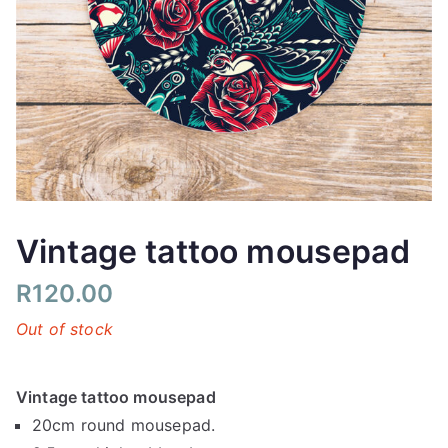
Vintage tattoo mousepad
R
120.00
Out of stock
Vintage tattoo mousepad
20cm round mousepad.