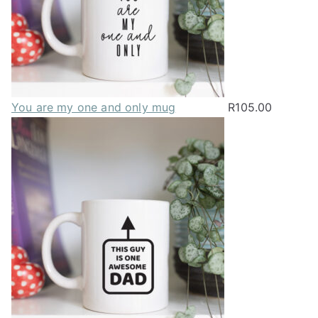
You are my one and only mug
R
105.00